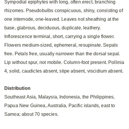
Sympodial epiphytes with long, often erect, branching
rhizomes. Pseudobulbs conspicuous, shiny, consisting of
one internode, one-leaved. Leaves not sheathing at the
base, glabrous, deciduous, duplicate, leathery.
Inflorescence terminal, short, carrying a single flower.
Flowers medium-sized, ephemeral, resupinate. Sepals
free. Petals free, usually narrower than the dorsal sepal.
Lip without spur, not mobile. Column-foot present. Pollinia
4, solid, caudicles absent, stipe absent, viscidium absent.
Distribution
Southeast Asia, Malaysia, Indonesia, the Philippines,
Papua New Guinea, Australia, Pacific islands, east to
Samoa; about 70 species.