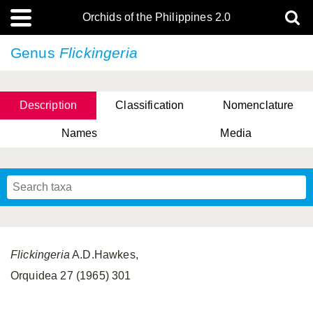
Orchids of the Philippines 2.0
Genus
Flickingeria
Description
Classification
Nomenclature
Names
Media
Flickingeria
A.D.Hawkes,
Orquidea 27 (1965) 301