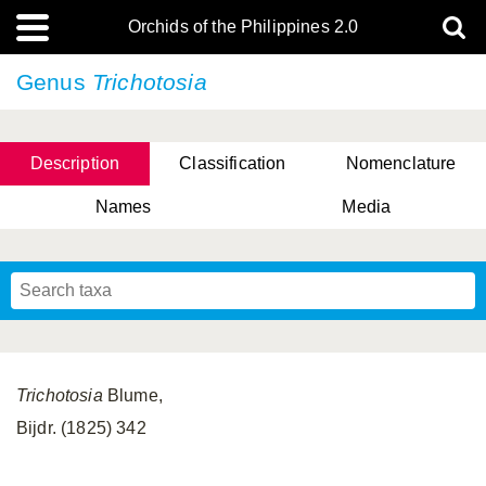
Orchids of the Philippines 2.0
Genus
Trichotosia
Description
Classification
Nomenclature
Names
Media
Trichotosia
Blume,
Bijdr. (1825) 342