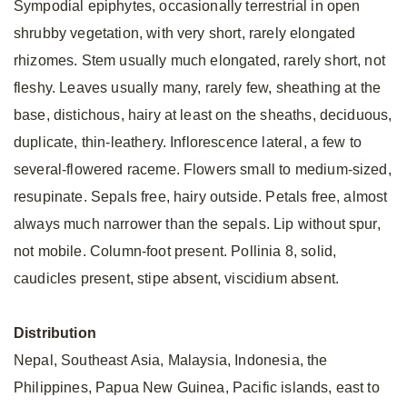
Sympodial epiphytes, occasionally terrestrial in open
shrubby vegetation, with very short, rarely elongated
rhizomes. Stem usually much elongated, rarely short, not
fleshy. Leaves usually many, rarely few, sheathing at the
base, distichous, hairy at least on the sheaths, deciduous,
duplicate, thin-leathery. Inflorescence lateral, a few to
several-flowered raceme. Flowers small to medium-sized,
resupinate. Sepals free, hairy outside. Petals free, almost
always much narrower than the sepals. Lip without spur,
not mobile. Column-foot present. Pollinia 8, solid,
caudicles present, stipe absent, viscidium absent.
Distribution
Nepal, Southeast Asia, Malaysia, Indonesia, the
Philippines, Papua New Guinea, Pacific islands, east to