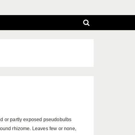
und or partly exposed pseudobulbs
ground rhizome. Leaves few or none,