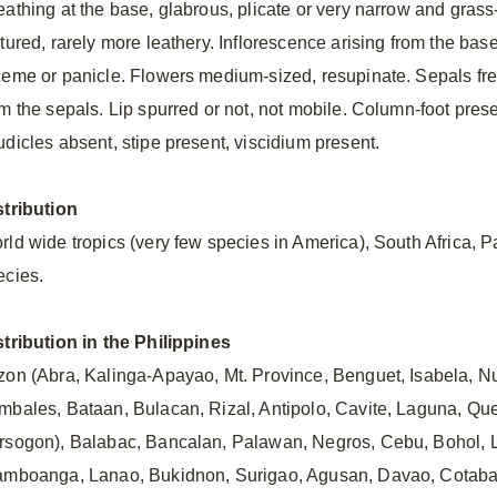
eathing at the base, glabrous, plicate or very narrow and grass-
xtured, rarely more leathery. Inflorescence arising from the bas
ceme or panicle. Flowers medium-sized, resupinate. Sepals free. 
m the sepals. Lip spurred or not, not mobile. Column-foot present
udicles absent, stipe present, viscidium present.
stribution
rld wide tropics (very few species in America), South Africa, Pa
ecies.
stribution in the Philippines
zon (Abra, Kalinga-Apayao, Mt. Province, Benguet, Isabela,
mbales, Bataan, Bulacan, Rizal, Antipolo, Cavite, Laguna, Qu
rsogon), Balabac, Bancalan, Palawan, Negros, Cebu, Bohol, 
amboanga, Lanao, Bukidnon, Surigao, Agusan, Davao, Cotabato)