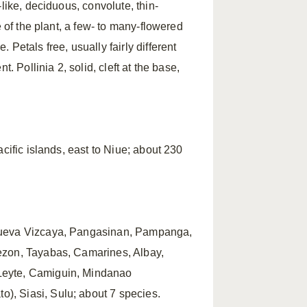
like, deciduous, convolute, thin-
e of the plant, a few- to many-flowered
Petals free, usually fairly different
. Pollinia 2, solid, cleft at the base,
cific islands, east to Niue; about 230
 Nueva Vizcaya, Pangasinan, Pampanga,
ezon, Tayabas, Camarines, Albay,
Leyte, Camiguin, Mindanao
, Siasi, Sulu; about 7 species.