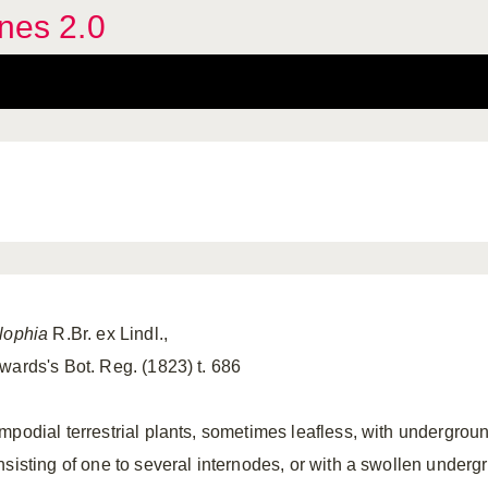
ines 2.0
lophia
R.Br. ex Lindl.,
wards's Bot. Reg. (1823) t. 686
mpodial terrestrial plants, sometimes leafless, with undergro
nsisting of one to several internodes, or with a swollen under