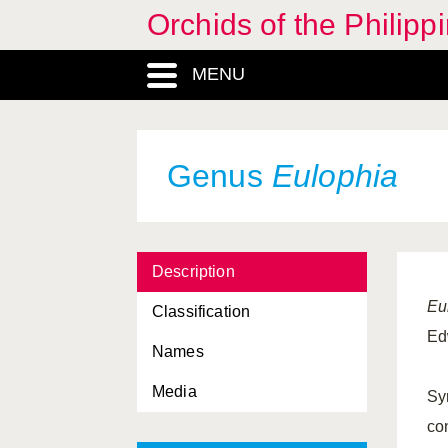
Orchids of the Philipp
Disperis
, Genus
Diurideae, Tribus
MENU
Epiblastus
, Genus
Epidendreae, Tribus
Genus
Eulophia
Epidendroideae,
Subfamilia
Epigeneium
, Genus
Description
Epipogiinae, Subtribus
Eu
Classification
Epipogium
, Genus
Ed
Names
Eria
, Genus
Media
Eriinae, Subtribus
Sy
co
Erythrodes
, Genus