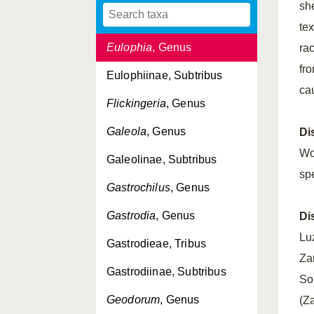
sh
Erythrorchis
, Genus
te
Eulophia
, Genus
ra
fro
Eulophiinae, Subtribus
ca
Flickingeria
, Genus
Galeola
, Genus
Di
Wo
Galeolinae, Subtribus
sp
Gastrochilus
, Genus
Gastrodia
, Genus
Di
Lu
Gastrodieae, Tribus
Za
Gastrodiinae, Subtribus
So
Geodorum
, Genus
(Z