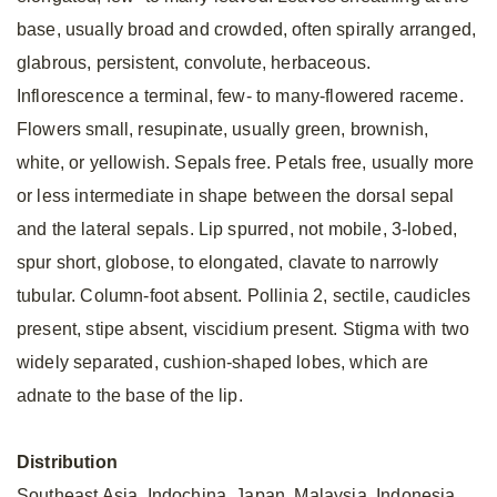
base, usually broad and crowded, often spirally arranged,
glabrous, persistent, convolute, herbaceous.
Inflorescence a terminal, few- to many-flowered raceme.
Flowers small, resupinate, usually green, brownish,
white, or yellowish. Sepals free. Petals free, usually more
or less intermediate in shape between the dorsal sepal
and the lateral sepals. Lip spurred, not mobile, 3-lobed,
spur short, globose, to elongated, clavate to narrowly
tubular. Column-foot absent. Pollinia 2, sectile, caudicles
present, stipe absent, viscidium present. Stigma with two
widely separated, cushion-shaped lobes, which are
adnate to the base of the lip.
Distribution
Southeast Asia, Indochina, Japan, Malaysia, Indonesia,