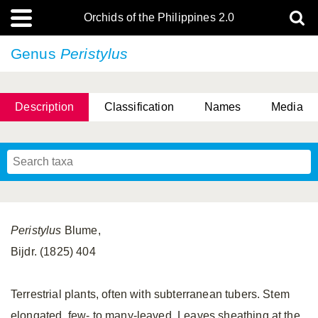
Orchids of the Philippines 2.0
Genus
Peristylus
Description
Classification
Names
Media
Peristylus
Blume,
Bijdr. (1825) 404
Terrestrial plants, often with subterranean tubers. Stem
elongated, few- to many-leaved. Leaves sheathing at the