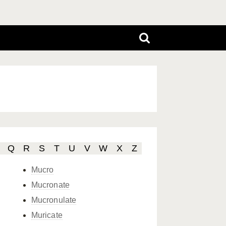
Q
R
S
T
U
V
W
X
Z
Mucro
Mucronate
Mucronulate
Muricate