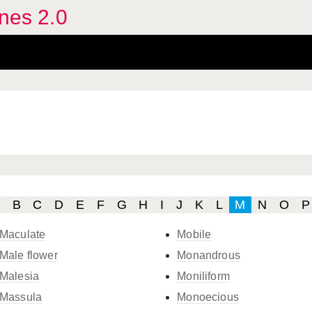
ines 2.0
B
C
D
E
F
G
H
I
J
K
L
M
N
O
P
Maculate
Mobile
Male flower
Monandrous
Malesia
Moniliform
Massula
Monoecious