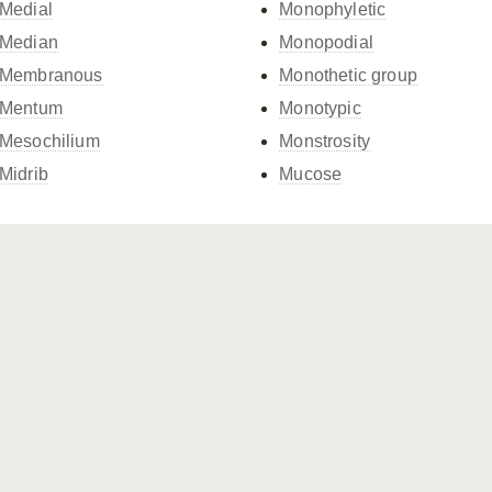
Medial
Monophyletic
Median
Monopodial
Membranous
Monothetic group
Mentum
Monotypic
Mesochilium
Monstrosity
Midrib
Mucose