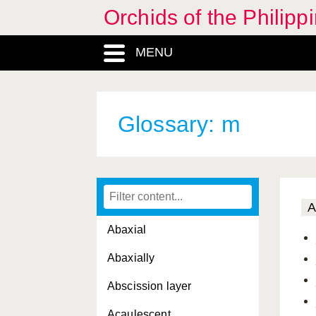
Orchids of the Philipp
MENU
Glossary: m
A
Abaxial
Abaxially
Abscission layer
Acaulescent