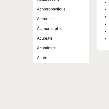
Achlorophyllous
Acrotonic
Actinomorphic
Aculeate
Acuminate
Acute
Adaxial
Adaxially
Adnate
Adventitious
Aerial roots