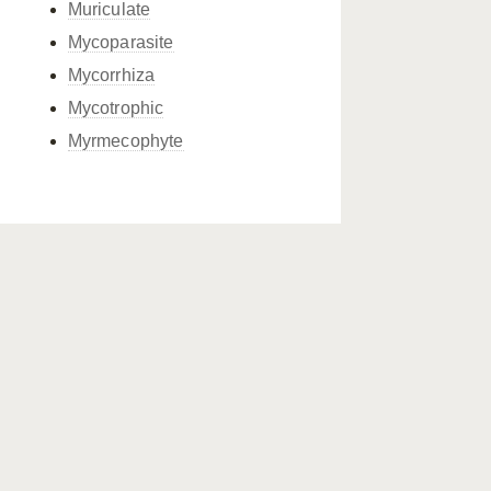
Muriculate
Mycoparasite
Mycorrhiza
Mycotrophic
Myrmecophyte