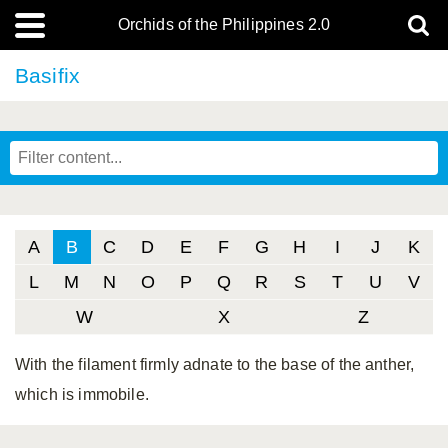
Orchids of the Philippines 2.0
Basifix
A
B
C
D
E
F
G
H
I
J
K
L
M
N
O
P
Q
R
S
T
U
V
W
X
Z
With the filament firmly adnate to the base of the anther,
which is immobile.