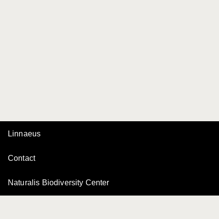
Linnaeus
Contact
Naturalis Biodiversity Center