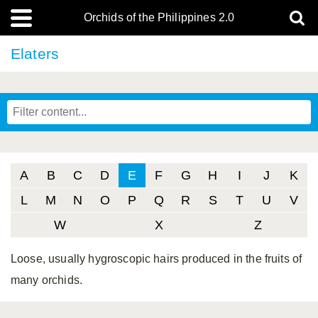
Orchids of the Philippines 2.0
Elaters
A
B
C
D
E
F
G
H
I
J
K
L
M
N
O
P
Q
R
S
T
U
V
W
X
Z
Loose, usually hygroscopic hairs produced in the fruits of
many orchids.