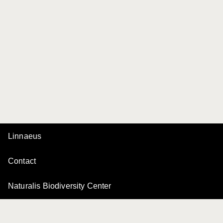
Linnaeus
Contact
Naturalis Biodiversity Center