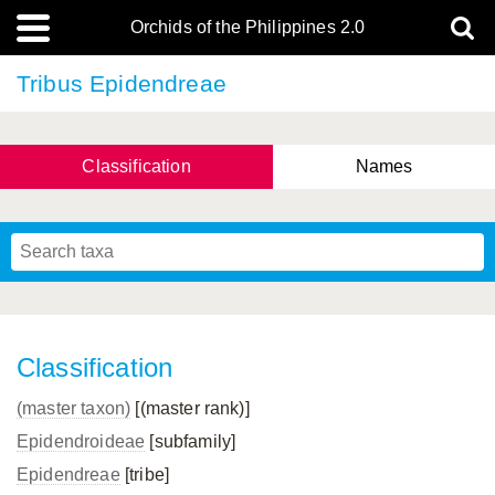
Orchids of the Philippines 2.0
Tribus Epidendreae
Classification
Names
Classification
(master taxon)
[(master rank)]
Epidendroideae
[subfamily]
Epidendreae
[tribe]