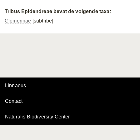
Tribus Epidendreae bevat de volgende taxa:
Glomerinae
[subtribe]
Linnaeus
Contact
Naturalis Biodiversity Center