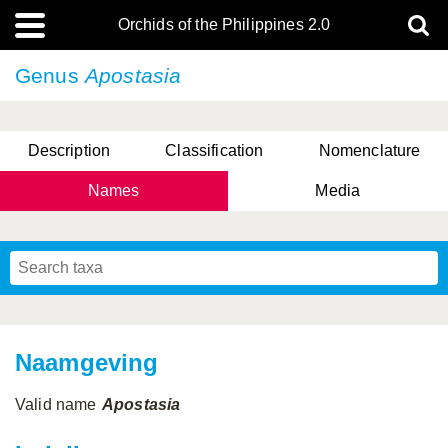
Orchids of the Philippines 2.0
Genus
Apostasia
Description
Classification
Nomenclature
Names
Media
Naamgeving
Valid name
Apostasia