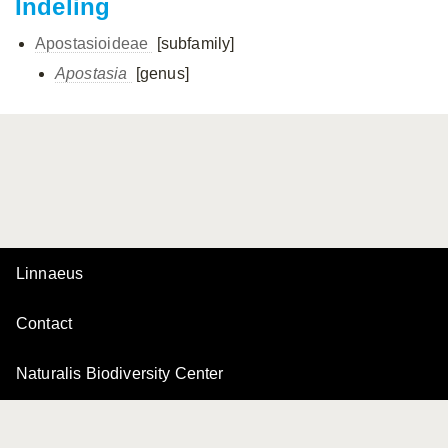
Indeling
Apostasioideae
[subfamily]
Apostasia
[genus]
Linnaeus
Contact
Naturalis Biodiversity Center