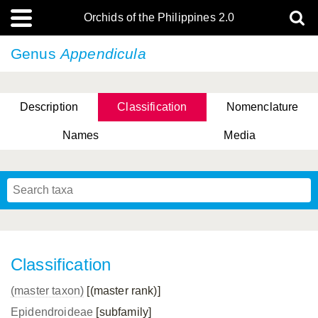
Orchids of the Philippines 2.0
Genus
Appendicula
Description
Classification
Nomenclature
Names
Media
Classification
(master taxon)
[(master rank)]
Epidendroideae
[subfamily]