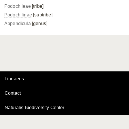
Podochileae
[tribe]
Podochilinae
[subtribe]
Appendicula
[genus]
Linnaeus
Contact
Naturalis Biodiversity Center