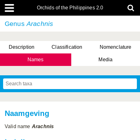
Orchids of the Philippines 2.0
Genus
Arachnis
Description
Classification
Nomenclature
Names
Media
Naamgeving
Valid name
Arachnis