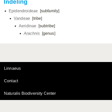
Indeling
Epidendroideae
[subfamily]
Vandeae
[tribe]
Aeridinae
[subtribe]
Arachnis
[genus]
Linnaeus
Contact
Naturalis Biodiversity Center