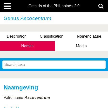
Orchids of the Philippines 2.0
Genus
Ascocentrum
Description
Classification
Nomenclature
Names
Media
Naamgeving
Valid name
Ascocentrum