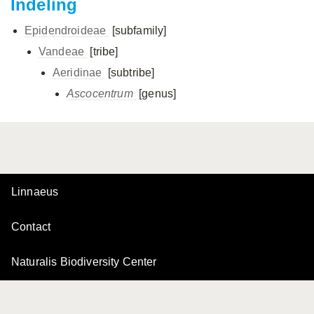
Indeling
Epidendroideae
[subfamily]
Vandeae
[tribe]
Aeridinae
[subtribe]
Ascocentrum
[genus]
Linnaeus
Contact
Naturalis Biodiversity Center