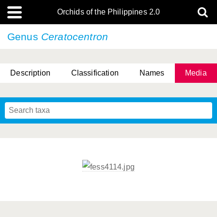
Orchids of the Philippines 2.0
Genus
Ceratocentron
Description
Classification
Names
Media