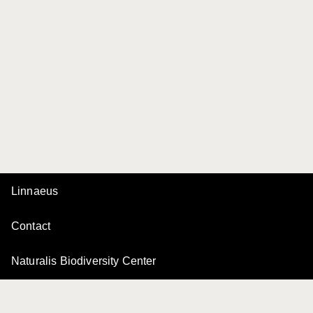
Linnaeus
Contact
Naturalis Biodiversity Center