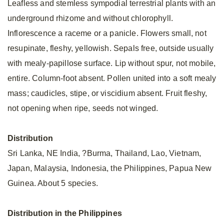
Leafless and stemless sympodial terrestrial plants with an
underground rhizome and without chlorophyll.
Inflorescence a raceme or a panicle. Flowers small, not
resupinate, fleshy, yellowish. Sepals free, outside usually
with mealy-papillose surface. Lip without spur, not mobile,
entire. Column-foot absent. Pollen united into a soft mealy
mass; caudicles, stipe, or viscidium absent. Fruit fleshy,
not opening when ripe, seeds not winged.
Distribution
Sri Lanka, NE India, ?Burma, Thailand, Lao, Vietnam,
Japan, Malaysia, Indonesia, the Philippines, Papua New
Guinea. About 5 species.
Distribution in the Philippines