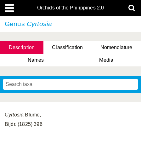
Orchids of the Philippines 2.0
Genus
Cyrtosia
Description
Classification
Nomenclature
Names
Media
Cyrtosia
Blume,
Bijdr. (1825) 396