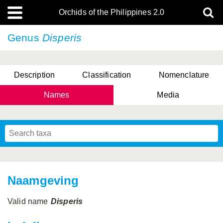
Orchids of the Philippines 2.0
Genus
Disperis
Description
Classification
Nomenclature
Names
Media
Naamgeving
Valid name
Disperis