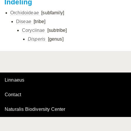
Indeling
Orchidoideae
[subfamily]
Diseae
[tribe]
Coryciinae
[subtribe]
Disperis
[genus]
Linnaeus
Contact
Naturalis Biodiversity Center