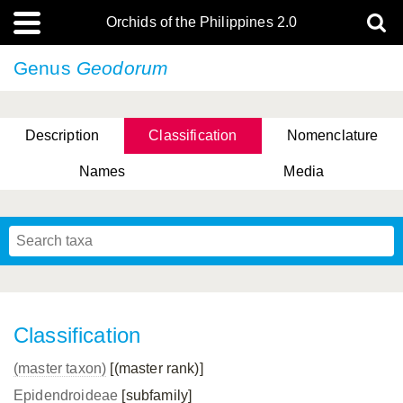
Orchids of the Philippines 2.0
Genus
Geodorum
Description
Classification
Nomenclature
Names
Media
Classification
(master taxon)
[(master rank)]
Epidendroideae
[subfamily]