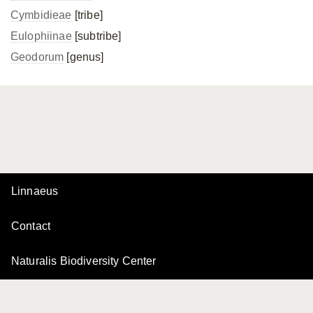
Cymbidieae
[tribe]
Eulophiinae
[subtribe]
Geodorum
[genus]
Linnaeus
Contact
Naturalis Biodiversity Center