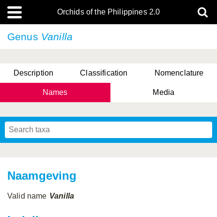
Orchids of the Philippines 2.0
Genus
Vanilla
Description
Classification
Nomenclature
Names
Media
Naamgeving
Valid name
Vanilla