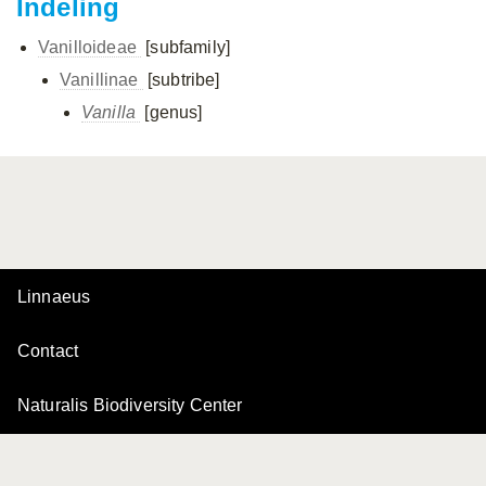
Indeling
Vanilloideae
[subfamily]
Vanillinae
[subtribe]
Vanilla
[genus]
Linnaeus
Contact
Naturalis Biodiversity Center