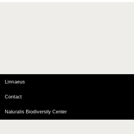
Linnaeus
Contact
Naturalis Biodiversity Center