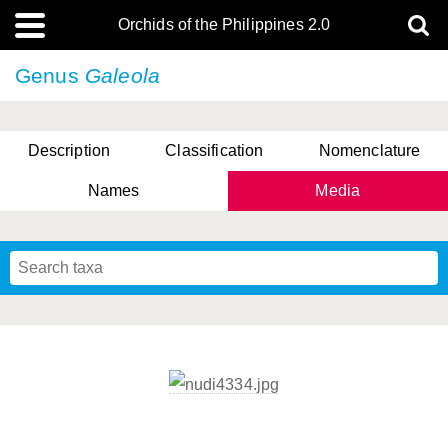
Orchids of the Philippines 2.0
Genus
Galeola
Description
Classification
Nomenclature
Names
Media