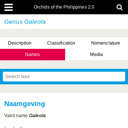
Orchids of the Philippines 2.0
Genus
Galeola
Description
Classification
Nomenclature
Names
Media
Naamgeving
Valid name
Galeola