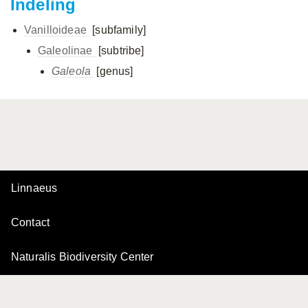
Indeling
Vanilloideae
[subfamily]
Galeolinae
[subtribe]
Galeola
[genus]
Linnaeus
Contact
Naturalis Biodiversity Center